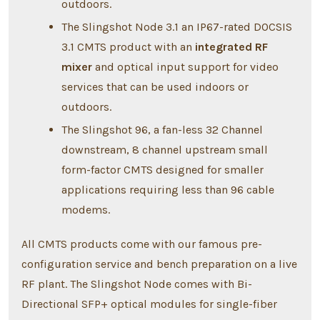
outdoors.
The Slingshot Node 3.1 an IP67-rated DOCSIS
3.1 CMTS product with an
integrated RF
mixer
and optical input support for video
services that can be used indoors or
outdoors.
The Slingshot 96, a fan-less 32 Channel
downstream, 8 channel upstream small
form-factor CMTS designed for smaller
applications requiring less than 96 cable
modems.
All CMTS products come with our famous pre-
configuration service and bench preparation on a live
RF plant. The Slingshot Node comes with Bi-
Directional SFP+ optical modules for single-fiber