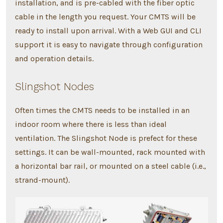
installation, and is pre-cabled with the fiber optic
cable in the length you request. Your CMTS will be
ready to install upon arrival. With a Web GUI and CLI
support it is easy to navigate through configuration
and operation details.
Slingshot Nodes
Often times the CMTS needs to be installed in an
indoor room where there is less than ideal
ventilation. The Slingshot Node is prefect for these
settings. It can be wall-mounted, rack mounted with
a horizontal bar rail, or mounted on a steel cable (i.e.,
strand-mount).