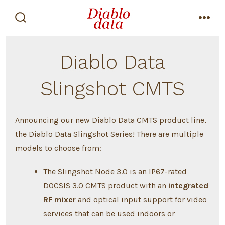
Skip
to
search
men
content
toggle
Diablo Data
Slingshot CMTS
Announcing our new Diablo Data CMTS product line,
the Diablo Data Slingshot Series! There are multiple
models to choose from:
The Slingshot Node 3.0 is an IP67-rated
DOCSIS 3.0 CMTS product with an
integrated
RF mixer
and optical input support for video
services that can be used indoors or