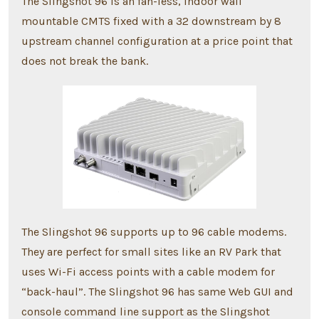
The Slingshot 96 is an fan-less, indoor wall
mountable CMTS fixed with a 32 downstream by 8
upstream channel configuration at a price point that
does not break the bank.
The Slingshot 96 supports up to 96 cable modems.
They are perfect for small sites like an RV Park that
uses Wi-Fi access points with a cable modem for
“back-haul”. The Slingshot 96 has same Web GUI and
console command line support as the Slingshot