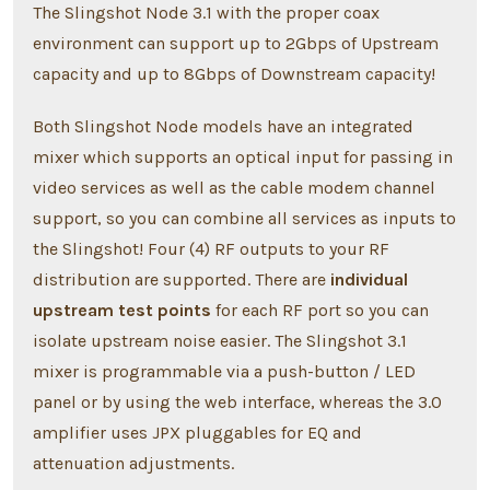
The Slingshot Node 3.1 with the proper coax
environment can support up to 2Gbps of Upstream
capacity and up to 8Gbps of Downstream capacity!
Both Slingshot Node models have an integrated
mixer which supports an optical input for passing in
video services as well as the cable modem channel
support, so you can combine all services as inputs to
the Slingshot! Four (4) RF outputs to your RF
distribution are supported. There are
individual
upstream test points
for each RF port so you can
isolate upstream noise easier. The Slingshot 3.1
mixer is programmable via a push-button / LED
panel or by using the web interface, whereas the 3.0
amplifier uses JPX pluggables for EQ and
attenuation adjustments.