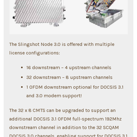
The Slingshot Node 3.0 is offered with multiple
license configurations:
16 downstream – 4 upstream channels
32 downstream – 8 upstream channels
1 OFDM downstream optional for DOCSIS 3.1
and 3.0 modem support!
The 32 x 8 CMTS can be upgraded to support an
additional DOCSIS 3.1 OFDM full-spectrum 192Mhz
downstream channel in addition to the 32 SCQAM
DOCSIS 3.0 channels, enabling support for DOCSIS 3.1