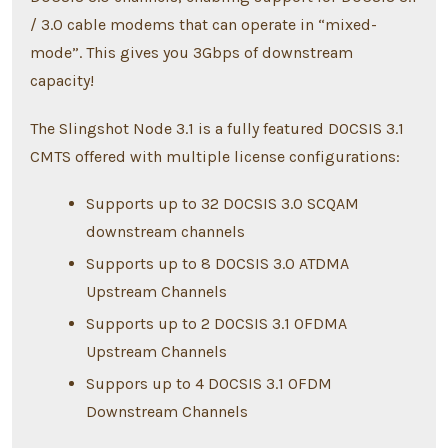
/ 3.0 cable modems that can operate in “mixed-
mode”. This gives you 3Gbps of downstream
capacity!
The Slingshot Node 3.1 is a fully featured DOCSIS 3.1
CMTS offered with multiple license configurations:
Supports up to 32 DOCSIS 3.0 SCQAM
downstream channels
Supports up to 8 DOCSIS 3.0 ATDMA
Upstream Channels
Supports up to 2 DOCSIS 3.1 OFDMA
Upstream Channels
Suppors up to 4 DOCSIS 3.1 OFDM
Downstream Channels