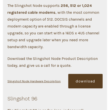
The Slingshot Node supports
256, 512 or 1,024
registered cable modems
, with the most common
deployment option of 512. DOCSIS channels and
modem capacity are enabled through a license
upgrade, so you can start with a 16DS x 4US channel
setup and upgrade later when you need more
bandwidth capacity.
Download the Slingshot Node Product Description
today, and give us a call for a quote.
download
Slingshot Node Hardware Description
Slingshot 96