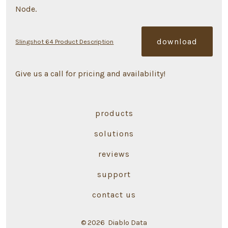
Node.
download
Slingshot 64 Product Description
Give us a call for pricing and availability!
products
solutions
reviews
support
contact us
© 2026
Diablo Data